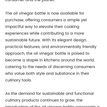
consumer and the planet.
The oil vinegar bottle is now available for
purchase, offering consumers a simple yet
impactful way to elevate their cooking
experiences while contributing to a more
sustainable future. With its elegant design,
practical features, and environmentally friendly
approach, the oil vinegar bottle is poised to
become a staple in kitchens around the world,
catering to the needs of discerning consumers
who value both style and substance in their
culinary tools.
As the demand for sustainable and functional
culinary products continues to grow, the