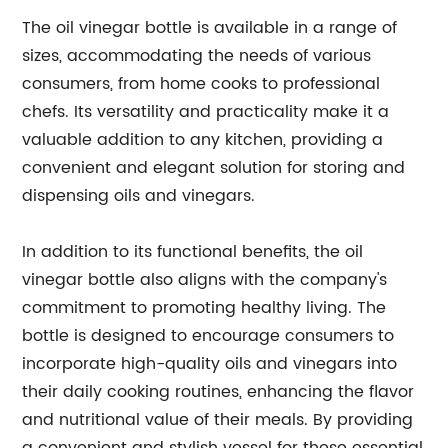
The oil vinegar bottle is available in a range of
sizes, accommodating the needs of various
consumers, from home cooks to professional
chefs. Its versatility and practicality make it a
valuable addition to any kitchen, providing a
convenient and elegant solution for storing and
dispensing oils and vinegars.
In addition to its functional benefits, the oil
vinegar bottle also aligns with the company's
commitment to promoting healthy living. The
bottle is designed to encourage consumers to
incorporate high-quality oils and vinegars into
their daily cooking routines, enhancing the flavor
and nutritional value of their meals. By providing