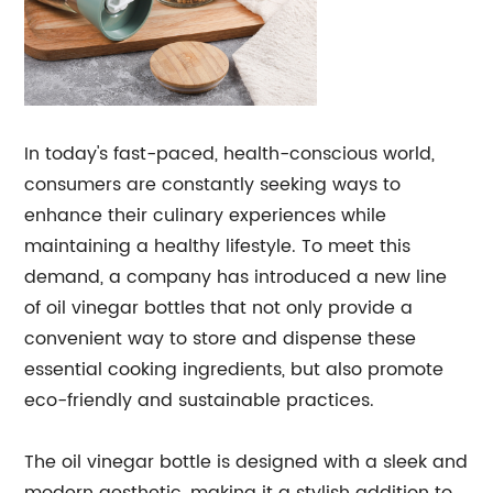
In today's fast-paced, health-conscious world,
consumers are constantly seeking ways to
enhance their culinary experiences while
maintaining a healthy lifestyle. To meet this
demand, a company has introduced a new line
of oil vinegar bottles that not only provide a
convenient way to store and dispense these
essential cooking ingredients, but also promote
eco-friendly and sustainable practices.
The oil vinegar bottle is designed with a sleek and