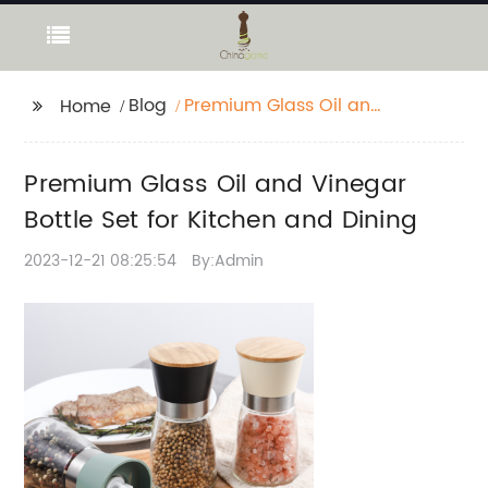
Blog
Premium Glass Oil and
Home
Vinegar Bottle Set for
Kitchen and Dining
Premium Glass Oil and Vinegar
Bottle Set for Kitchen and Dining
2023-12-21 08:25:54
By:Admin