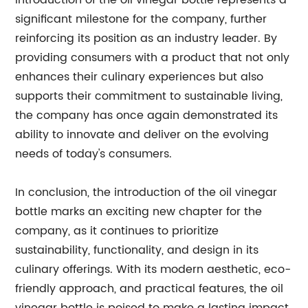
introduction of the oil vinegar bottle represents a
significant milestone for the company, further
reinforcing its position as an industry leader. By
providing consumers with a product that not only
enhances their culinary experiences but also
supports their commitment to sustainable living,
the company has once again demonstrated its
ability to innovate and deliver on the evolving
needs of today's consumers.
In conclusion, the introduction of the oil vinegar
bottle marks an exciting new chapter for the
company, as it continues to prioritize
sustainability, functionality, and design in its
culinary offerings. With its modern aesthetic, eco-
friendly approach, and practical features, the oil