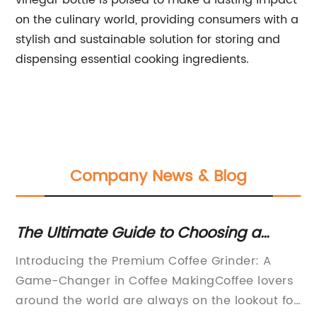
vinegar bottle is poised to make a lasting impact
on the culinary world, providing consumers with a
stylish and sustainable solution for storing and
dispensing essential cooking ingredients.
Company News & Blog
The Ultimate Guide to Choosing a
Hi
ng
Premium Coffee Grinder
Ad
Introducing the Premium Coffee Grinder: A
Re
Game-Changer in Coffee MakingCoffee lovers
Di
around the world are always on the lookout for
pr