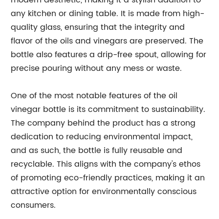
modern aesthetic, making it a stylish addition to
any kitchen or dining table. It is made from high-
quality glass, ensuring that the integrity and
flavor of the oils and vinegars are preserved. The
bottle also features a drip-free spout, allowing for
precise pouring without any mess or waste.
One of the most notable features of the oil
vinegar bottle is its commitment to sustainability.
The company behind the product has a strong
dedication to reducing environmental impact,
and as such, the bottle is fully reusable and
recyclable. This aligns with the company's ethos
of promoting eco-friendly practices, making it an
attractive option for environmentally conscious
consumers.