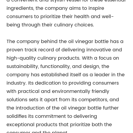
a convenient and stylish vessel for these essential
ingredients, the company aims to inspire
consumers to prioritize their health and well-
being through their culinary choices.
The company behind the oil vinegar bottle has a
proven track record of delivering innovative and
high-quality culinary products. With a focus on
sustainability, functionality, and design, the
company has established itself as a leader in the
industry. Its dedication to providing consumers
with practical and environmentally friendly
solutions sets it apart from its competitors, and
the introduction of the oil vinegar bottle further
solidifies its commitment to delivering
exceptional products that prioritize both the