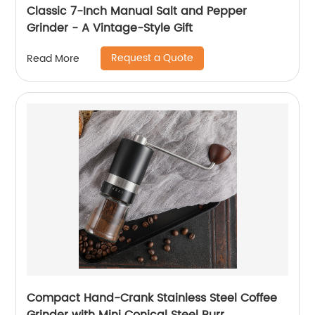
Classic 7-Inch Manual Salt and Pepper
Grinder - A Vintage-Style Gift
Request a Quote
Read More
Compact Hand-Crank Stainless Steel Coffee