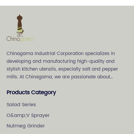
Chinagama Industrial Corporation specializes in
developing and manufacturing high-quality and
stylish kitchen utensils, especially salt and pepper
mills. At Chinagama, we are passionate about
crafting high-quality and stylish kitchenware,
Products Category
specializing in salt and pepper grinders.
Salad Series
O&amp;V Sprayer
Nutmeg Grinder