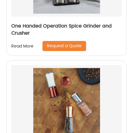
One Handed Operation Spice Grinder and
Crusher
Request a Quote
Read More