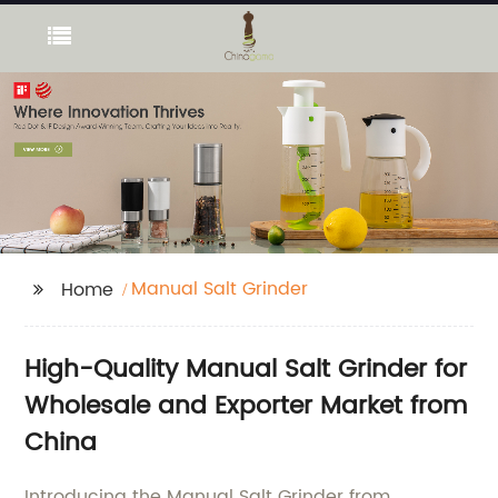
Manual Salt Grinder
Home
High-Quality Manual Salt Grinder for
Wholesale and Exporter Market from
China
Introducing the Manual Salt Grinder from