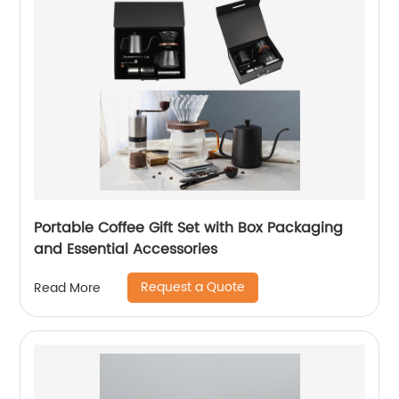
Portable Coffee Gift Set with Box Packaging
and Essential Accessories
Request a Quote
Read More