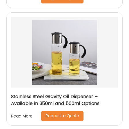
Stainless Steel Gravity Oil Dispenser –
Available in 350ml and 500ml Options
Request a Quote
Read More