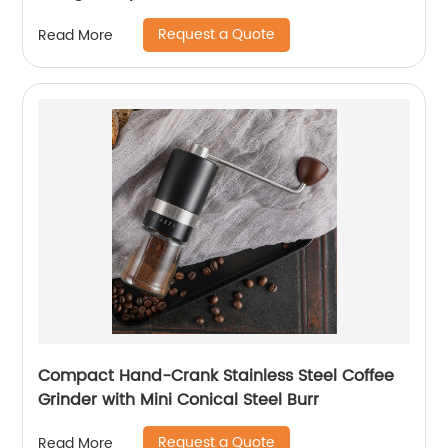
Request a Quote
Read More
Compact Hand-Crank Stainless Steel Coffee
Grinder with Mini Conical Steel Burr
Request a Quote
Read More