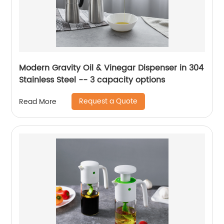
Modern Gravity Oil & Vinegar Dispenser in 304
Stainless Steel -- 3 capacity options
Request a Quote
Read More