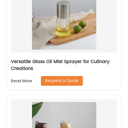
Versatile Glass Oil Mist Sprayer for Culinary
Creations
Request a Quote
Read More