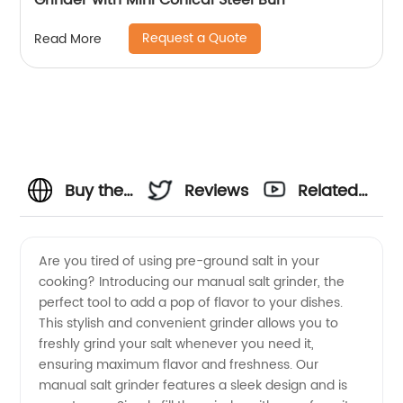
Grinder with Mini Conical Steel Burr
Request a Quote
Read More
Buy the
Reviews
Related
Best
Videos
Are you tired of using pre-ground salt in your
cooking? Introducing our manual salt grinder, the
Manual
perfect tool to add a pop of flavor to your dishes.
This stylish and convenient grinder allows you to
Salt
freshly grind your salt whenever you need it,
ensuring maximum flavor and freshness. Our
Grinder
manual salt grinder features a sleek design and is