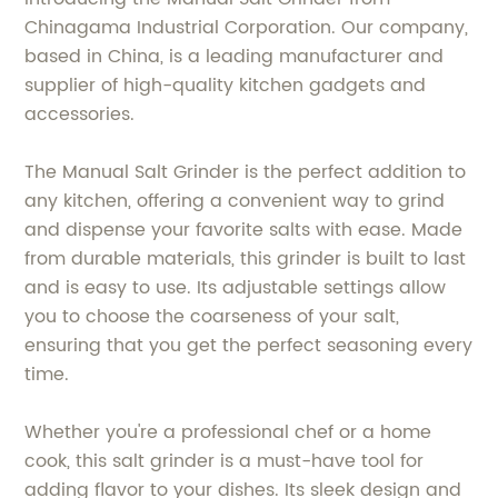
Chinagama Industrial Corporation. Our company,
based in China, is a leading manufacturer and
supplier of high-quality kitchen gadgets and
accessories.
The Manual Salt Grinder is the perfect addition to
any kitchen, offering a convenient way to grind
and dispense your favorite salts with ease. Made
from durable materials, this grinder is built to last
and is easy to use. Its adjustable settings allow
you to choose the coarseness of your salt,
ensuring that you get the perfect seasoning every
time.
Whether you're a professional chef or a home
cook, this salt grinder is a must-have tool for
adding flavor to your dishes. Its sleek design and