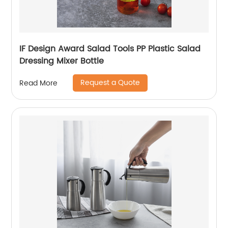
IF Design Award Salad Tools PP Plastic Salad
Dressing Mixer Bottle
Request a Quote
Read More