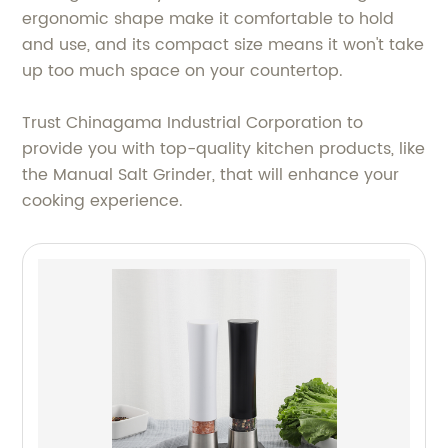
ergonomic shape make it comfortable to hold
and use, and its compact size means it won't take
up too much space on your countertop.
Trust Chinagama Industrial Corporation to
provide you with top-quality kitchen products, like
the Manual Salt Grinder, that will enhance your
cooking experience.