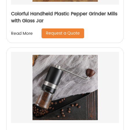
Colorful Handheld Plastic Pepper Grinder Mills
with Glass Jar
Request a Quote
Read More