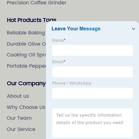
Precision Coffee Grinder
Hot Products Tags
Reliable Baking Spray
Durable Olive Oil Spray Bottle
Cooking Oil Spray
Portable Pepper Mill
Our Company
About us
Why Choose Us
Our Team
Our Service