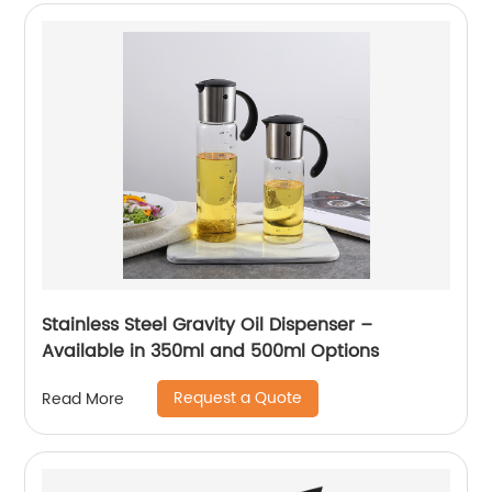
Stainless Steel Gravity Oil Dispenser –
Available in 350ml and 500ml Options
Request a Quote
Read More