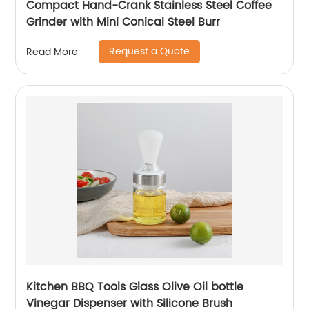
Compact Hand-Crank Stainless Steel Coffee
Grinder with Mini Conical Steel Burr
Request a Quote
Read More
Kitchen BBQ Tools Glass Olive Oil bottle
Vinegar Dispenser with Silicone Brush