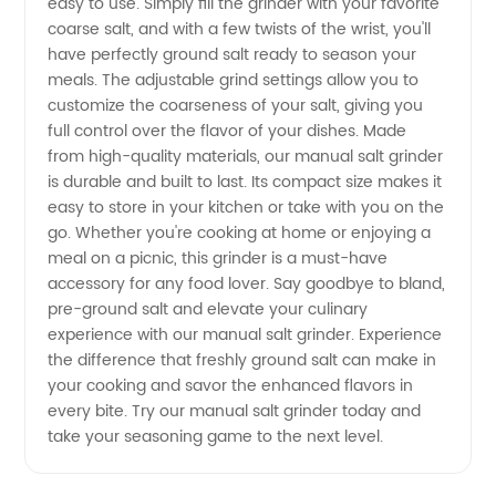
easy to use. Simply fill the grinder with your favorite
coarse salt, and with a few twists of the wrist, you'll
from a
have perfectly ground salt ready to season your
meals. The adjustable grind settings allow you to
Reliable
customize the coarseness of your salt, giving you
full control over the flavor of your dishes. Made
Manufacturer
from high-quality materials, our manual salt grinder
is durable and built to last. Its compact size makes it
easy to store in your kitchen or take with you on the
in China
go. Whether you're cooking at home or enjoying a
meal on a picnic, this grinder is a must-have
accessory for any food lover. Say goodbye to bland,
pre-ground salt and elevate your culinary
experience with our manual salt grinder. Experience
the difference that freshly ground salt can make in
your cooking and savor the enhanced flavors in
every bite. Try our manual salt grinder today and
take your seasoning game to the next level.