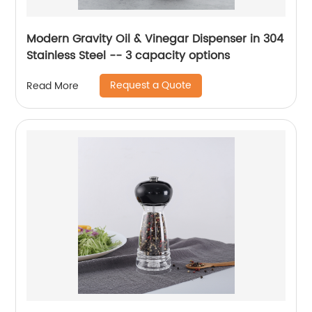
Modern Gravity Oil & Vinegar Dispenser in 304
Stainless Steel -- 3 capacity options
Request a Quote
Read More