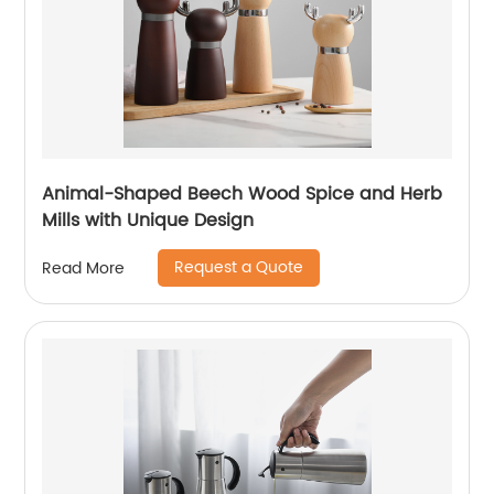
Animal-Shaped Beech Wood Spice and Herb
Mills with Unique Design
Request a Quote
Read More