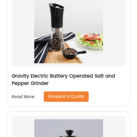
Gravity Electric Battery Operated Salt and
Pepper Grinder
Request a Quote
Read More