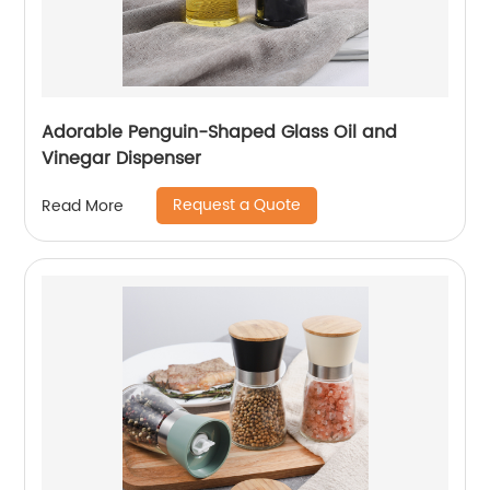
Adorable Penguin-Shaped Glass Oil and
Vinegar Dispenser
Request a Quote
Read More