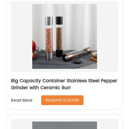
Big Capacity Container Stainless Steel Pepper
Grinder with Ceramic Burr
Request a Quote
Read More