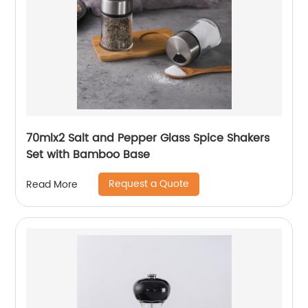
70mlx2 Salt and Pepper Glass Spice Shakers
Set with Bamboo Base
Request a Quote
Read More