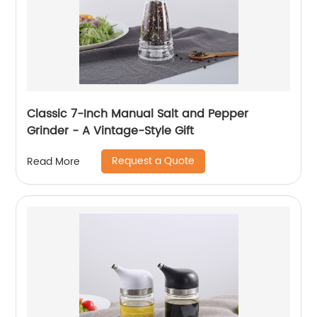
Classic 7-Inch Manual Salt and Pepper
Grinder - A Vintage-Style Gift
Request a Quote
Read More