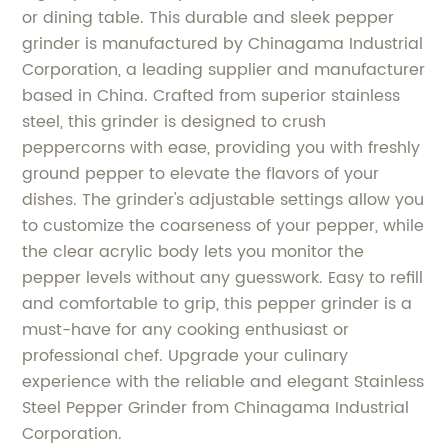
or dining table. This durable and sleek pepper
grinder is manufactured by Chinagama Industrial
Corporation, a leading supplier and manufacturer
based in China. Crafted from superior stainless
steel, this grinder is designed to crush
peppercorns with ease, providing you with freshly
ground pepper to elevate the flavors of your
dishes. The grinder's adjustable settings allow you
to customize the coarseness of your pepper, while
the clear acrylic body lets you monitor the
pepper levels without any guesswork. Easy to refill
and comfortable to grip, this pepper grinder is a
must-have for any cooking enthusiast or
professional chef. Upgrade your culinary
experience with the reliable and elegant Stainless
Steel Pepper Grinder from Chinagama Industrial
Corporation.