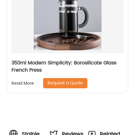
350ml Modern Simplicity: Borosilicate Glass
French Press
Request a Quote
Read More
Stainless
Reviews
Related