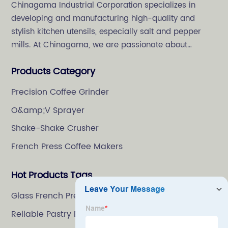
Chinagama Industrial Corporation specializes in
developing and manufacturing high-quality and
stylish kitchen utensils, especially salt and pepper
mills. At Chinagama, we are passionate about
crafting high-quality and stylish kitchenware,
Products Category
specializing in salt and pepper grinders.
Precision Coffee Grinder
O&amp;V Sprayer
Shake-Shake Crusher
French Press Coffee Makers
Hot Products Tags
Glass French Press Coffee Maker
Reliable Pastry Brush