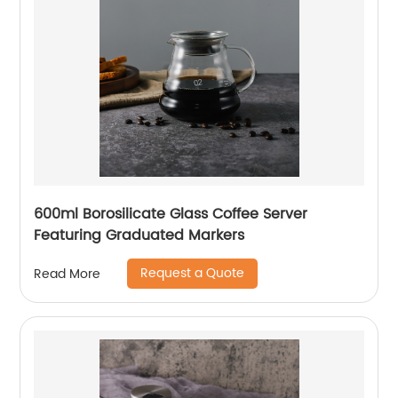
600ml Borosilicate Glass Coffee Server
Featuring Graduated Markers
Request a Quote
Read More