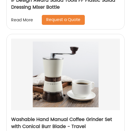
IF Design Award Salad Tools PP Plastic Salad
Dressing Mixer Bottle
Request a Quote
Read More
Washable Hand Manual Coffee Grinder Set
with Conical Burr Blade - Travel