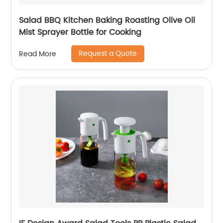
Salad BBQ Kitchen Baking Roasting Olive Oil
Mist Sprayer Bottle for Cooking
Request a Quote
Read More