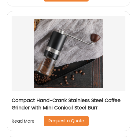
Compact Hand-Crank Stainless Steel Coffee
Grinder with Mini Conical Steel Burr
Request a Quote
Read More