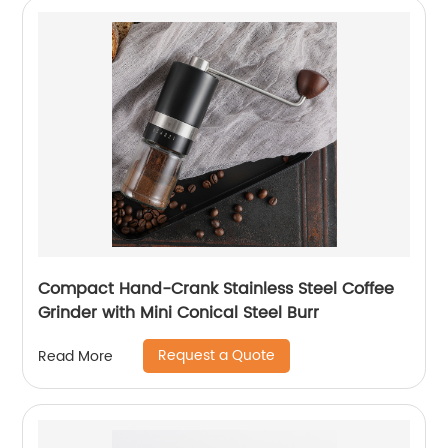
Compact Hand-Crank Stainless Steel Coffee
Grinder with Mini Conical Steel Burr
Request a Quote
Read More