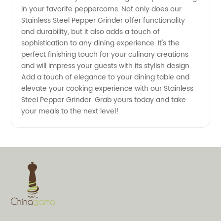
in your favorite peppercorns. Not only does our
Wholesale
Stainless Steel Pepper Grinder offer functionality
and durability, but it also adds a touch of
Purchase
sophistication to any dining experience. It's the
perfect finishing touch for your culinary creations
and will impress your guests with its stylish design.
Add a touch of elegance to your dining table and
elevate your cooking experience with our Stainless
Steel Pepper Grinder. Grab yours today and take
your meals to the next level!