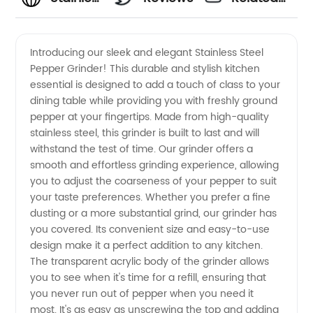
Steel
Videos
Introducing our sleek and elegant Stainless Steel
Pepper Grinder! This durable and stylish kitchen
Pepper
essential is designed to add a touch of class to your
dining table while providing you with freshly ground
Grinder
pepper at your fingertips. Made from high-quality
stainless steel, this grinder is built to last and will
Manufacturer:
withstand the test of time. Our grinder offers a
smooth and effortless grinding experience, allowing
you to adjust the coarseness of your pepper to suit
High-
your taste preferences. Whether you prefer a fine
dusting or a more substantial grind, our grinder has
Quality
you covered. Its convenient size and easy-to-use
design make it a perfect addition to any kitchen.
Kitchen
The transparent acrylic body of the grinder allows
you to see when it's time for a refill, ensuring that
you never run out of pepper when you need it
Tool for
most. It's as easy as unscrewing the top and adding