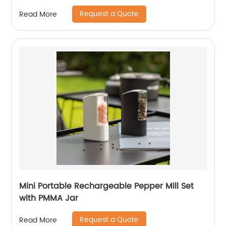
Request a Quote
Read More
Mini Portable Rechargeable Pepper Mill Set
with PMMA Jar
Request a Quote
Read More