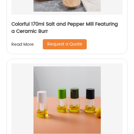
Colorful 170ml Salt and Pepper Mill Featuring
a Ceramic Burr
Request a Quote
Read More