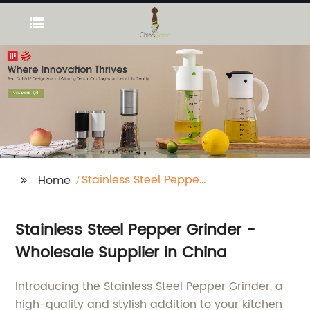
Stainless Steel Pepper
Home
Grinder
Stainless Steel Pepper Grinder -
Wholesale Supplier in China
Introducing the Stainless Steel Pepper Grinder, a
high-quality and stylish addition to your kitchen