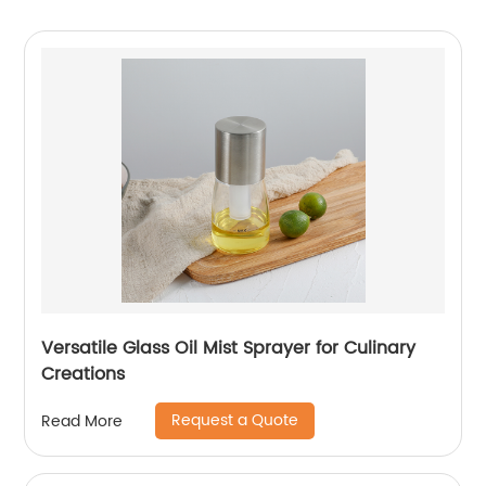
Versatile Glass Oil Mist Sprayer for Culinary
Creations
Request a Quote
Read More