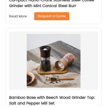
Compact Hand-Crank Stainless Steel Coffee
Grinder with Mini Conical Steel Burr
Request a Quote
Read More
Bamboo Base with Beech Wood Grinder Top:
Salt and Pepper Mill Set