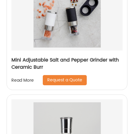
Mini Adjustable Salt and Pepper Grinder with
Ceramic Burr
Request a Quote
Read More