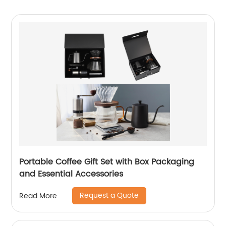
Portable Coffee Gift Set with Box Packaging
and Essential Accessories
Request a Quote
Read More