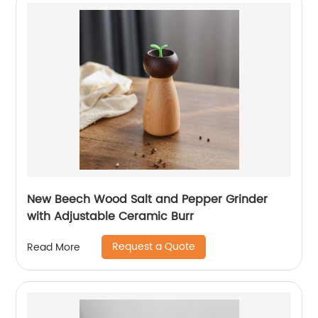
New Beech Wood Salt and Pepper Grinder
with Adjustable Ceramic Burr
Request a Quote
Read More