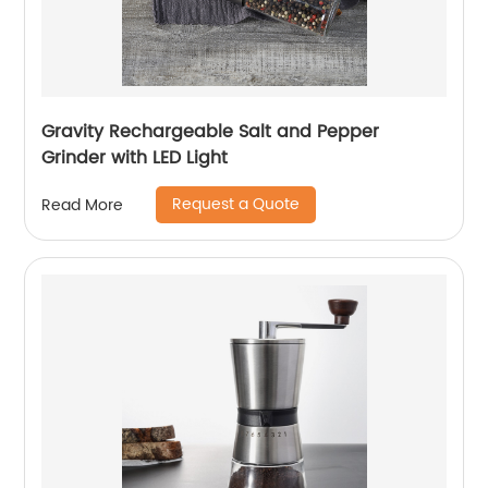
Gravity Rechargeable Salt and Pepper
Grinder with LED Light
Request a Quote
Read More