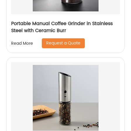
Portable Manual Coffee Grinder in Stainless
Steel with Ceramic Burr
Request a Quote
Read More