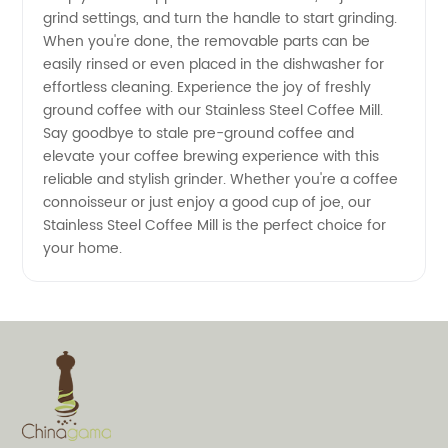
grind settings, and turn the handle to start grinding.
OEM
When you're done, the removable parts can be
easily rinsed or even placed in the dishwasher for
Available
effortless cleaning. Experience the joy of freshly
ground coffee with our Stainless Steel Coffee Mill.
Say goodbye to stale pre-ground coffee and
elevate your coffee brewing experience with this
reliable and stylish grinder. Whether you're a coffee
connoisseur or just enjoy a good cup of joe, our
Stainless Steel Coffee Mill is the perfect choice for
your home.