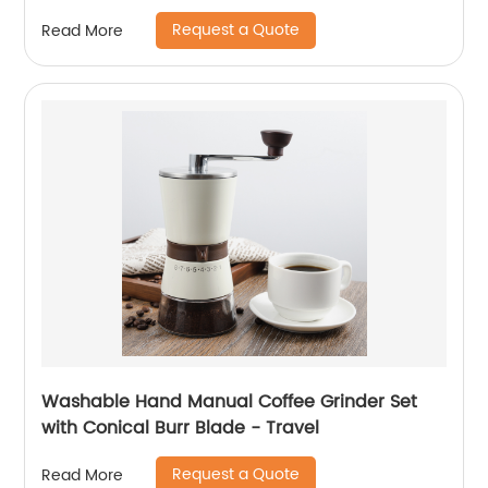
Request a Quote
Read More
Washable Hand Manual Coffee Grinder Set
with Conical Burr Blade - Travel
Request a Quote
Read More