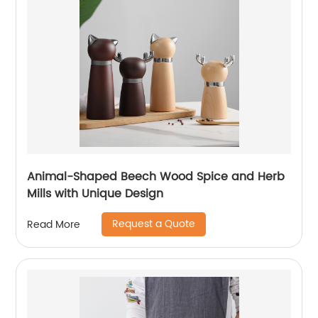
Animal-Shaped Beech Wood Spice and Herb
Mills with Unique Design
Request a Quote
Read More