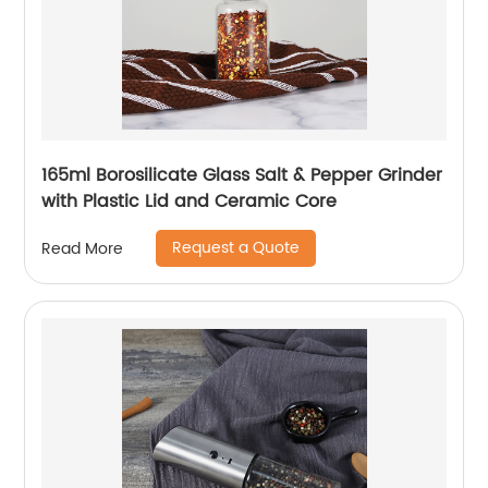
165ml Borosilicate Glass Salt & Pepper Grinder
with Plastic Lid and Ceramic Core
Request a Quote
Read More