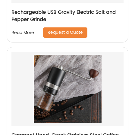
Rechargeable USB Gravity Electric Salt and
Pepper Grinde
Request a Quote
Read More