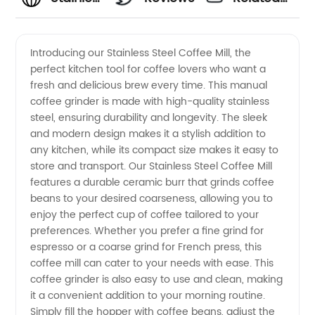
Steel
Videos
Introducing our Stainless Steel Coffee Mill, the
perfect kitchen tool for coffee lovers who want a
Coffee
fresh and delicious brew every time. This manual
coffee grinder is made with high-quality stainless
Mill
steel, ensuring durability and longevity. The sleek
and modern design makes it a stylish addition to
Manufacturer
any kitchen, while its compact size makes it easy to
store and transport. Our Stainless Steel Coffee Mill
features a durable ceramic burr that grinds coffee
and
beans to your desired coarseness, allowing you to
enjoy the perfect cup of coffee tailored to your
Supplier
preferences. Whether you prefer a fine grind for
espresso or a coarse grind for French press, this
from
coffee mill can cater to your needs with ease. This
coffee grinder is also easy to use and clean, making
it a convenient addition to your morning routine.
China |
Simply fill the hopper with coffee beans, adjust the