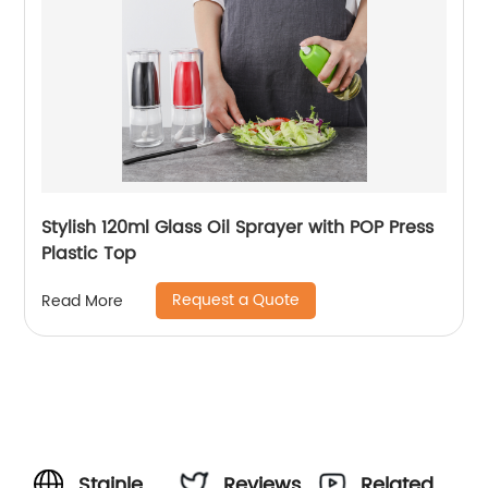
Stylish 120ml Glass Oil Sprayer with POP Press
Plastic Top
Request a Quote
Read More
Stainless
Reviews
Related