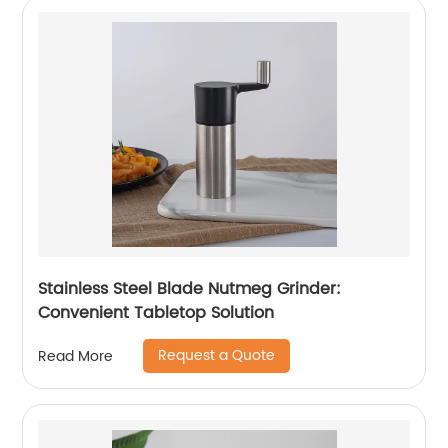
Stainless Steel Blade Nutmeg Grinder:
Convenient Tabletop Solution
Request a Quote
Read More