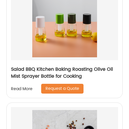
Salad BBQ Kitchen Baking Roasting Olive Oil
Mist Sprayer Bottle for Cooking
Request a Quote
Read More