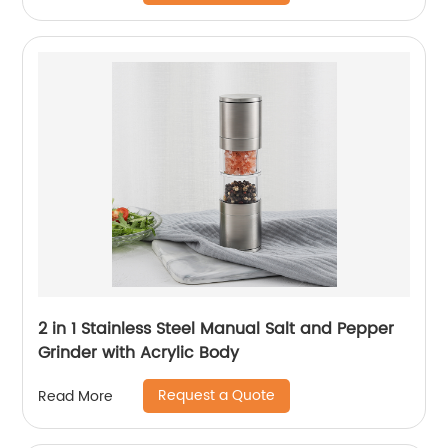
2 in 1 Stainless Steel Manual Salt and Pepper
Grinder with Acrylic Body
Request a Quote
Read More