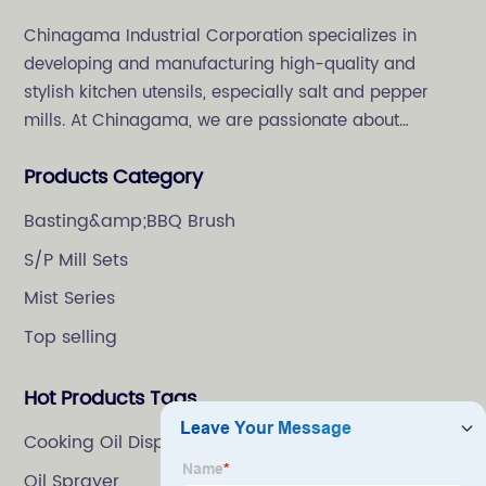
Chinagama Industrial Corporation specializes in
developing and manufacturing high-quality and
stylish kitchen utensils, especially salt and pepper
mills. At Chinagama, we are passionate about
crafting high-quality and stylish kitchenware,
Products Category
specializing in salt and pepper grinders.
Basting&amp;BBQ Brush
S/P Mill Sets
Mist Series
Top selling
Hot Products Tags
Cooking Oil Dispenser
Oil Sprayer