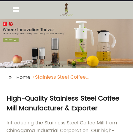
Stainless Steel Coffee
Home
Mill
High-Quality Stainless Steel Coffee
Mill Manufacturer & Exporter
Introducing the Stainless Steel Coffee Mill from
Chinagama Industrial Corporation. Our high-