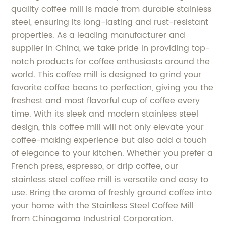
quality coffee mill is made from durable stainless
steel, ensuring its long-lasting and rust-resistant
properties. As a leading manufacturer and
supplier in China, we take pride in providing top-
notch products for coffee enthusiasts around the
world. This coffee mill is designed to grind your
favorite coffee beans to perfection, giving you the
freshest and most flavorful cup of coffee every
time. With its sleek and modern stainless steel
design, this coffee mill will not only elevate your
coffee-making experience but also add a touch
of elegance to your kitchen. Whether you prefer a
French press, espresso, or drip coffee, our
stainless steel coffee mill is versatile and easy to
use. Bring the aroma of freshly ground coffee into
your home with the Stainless Steel Coffee Mill
from Chinagama Industrial Corporation.